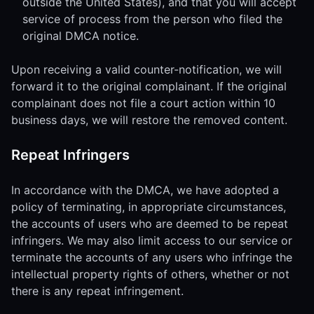
outside the United States), and that you will accept
service of process from the person who filed the
original DMCA notice.
Upon receiving a valid counter-notification, we will
forward it to the original complainant. If the original
complainant does not file a court action within 10
business days, we will restore the removed content.
Repeat Infringers
In accordance with the DMCA, we have adopted a
policy of terminating, in appropriate circumstances,
the accounts of users who are deemed to be repeat
infringers. We may also limit access to our service or
terminate the accounts of any users who infringe the
intellectual property rights of others, whether or not
there is any repeat infringement.