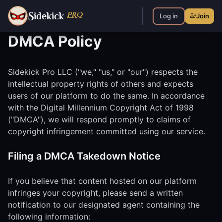
S
PRO
idekick
Log in
Join
DMCA Policy
Sidekick Pro LLC ("we," "us," or "our") respects the
intellectual property rights of others and expects
users of our platform to do the same. In accordance
with the Digital Millennium Copyright Act of 1998
("DMCA"), we will respond promptly to claims of
copyright infringement committed using our service.
Filing a DMCA Takedown Notice
If you believe that content hosted on our platform
infringes your copyright, please send a written
notification to our designated agent containing the
following information: