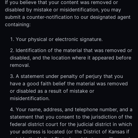
If you believe that your content was removed or
disabled by mistake or misidentification, you may
submit a counter-notification to our designated agent
containing:
Your physical or electronic signature.
Identification of the material that was removed or
disabled, and the location where it appeared before
removal.
A statement under penalty of perjury that you
have a good faith belief the material was removed
or disabled as a result of mistake or
misidentification.
Your name, address, and telephone number, and a
statement that you consent to the jurisdiction of the
federal district court for the judicial district in which
your address is located (or the District of Kansas if