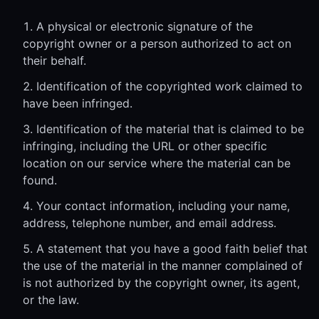
A physical or electronic signature of the
copyright owner or a person authorized to act on
their behalf.
Identification of the copyrighted work claimed to
have been infringed.
Identification of the material that is claimed to be
infringing, including the URL or other specific
location on our service where the material can be
found.
Your contact information, including your name,
address, telephone number, and email address.
A statement that you have a good faith belief that
the use of the material in the manner complained of
is not authorized by the copyright owner, its agent,
or the law.