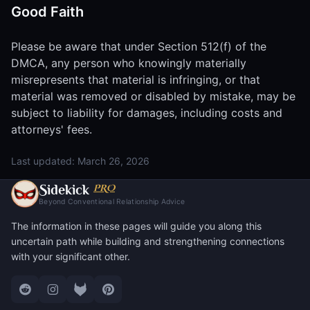
Good Faith
Please be aware that under Section 512(f) of the
DMCA, any person who knowingly materially
misrepresents that material is infringing, or that
material was removed or disabled by mistake, may be
subject to liability for damages, including costs and
attorneys' fees.
Last updated: March 26, 2026
S
PRO
idekick
Beyond Conventional Relationship Advice
The information in these pages will guide you along this
uncertain path while building and strengthening connections
with your significant other.