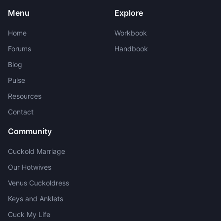
Menu
Explore
Home
Workbook
Forums
Handbook
Blog
Pulse
Resources
Contact
Community
Cuckold Marriage
Our Hotwives
Venus Cuckoldress
Keys and Anklets
Cuck My Life