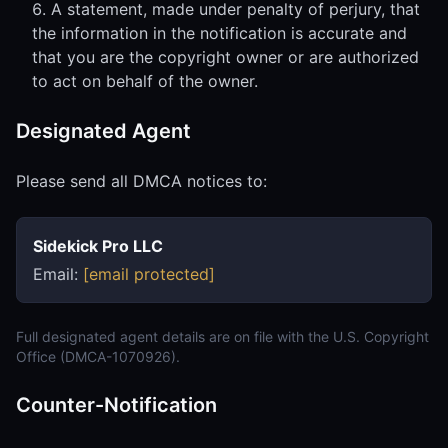
A statement, made under penalty of perjury, that
the information in the notification is accurate and
that you are the copyright owner or are authorized
to act on behalf of the owner.
Designated Agent
Please send all DMCA notices to:
Sidekick Pro LLC
Email:
[email protected]
Full designated agent details are on file with the U.S. Copyright
Office (DMCA-1070926).
Counter-Notification