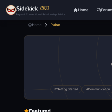
S
idekick
PRO
Home
Foru
Beyond Conventional Relationship Advice
Home
Pulse
Getting Started
Communication
Featured