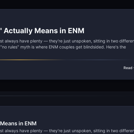
" Actually Means in ENM
 always have plenty — they're just unspoken, sitting in two differe
e "no rules" myth is where ENM couples get blindsided. Here's the
Read
y Means in ENM
 always have plenty — they're just unspoken, sitting in two differe