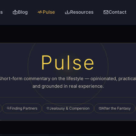
ms
Blog
Pulse
Resources
Contact
Pulse
Short-form commentary on the lifestyle — opinionated, practical
and grounded in real experience.
Finding Partners
Jealousy & Compersion
After the Fantasy