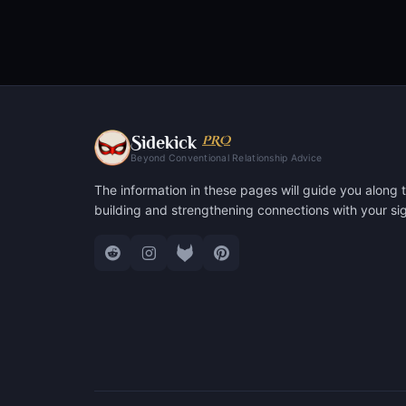
S
PRO
idekick
Beyond Conventional Relationship Advice
The information in these pages will guide you along t
building and strengthening connections with your sig