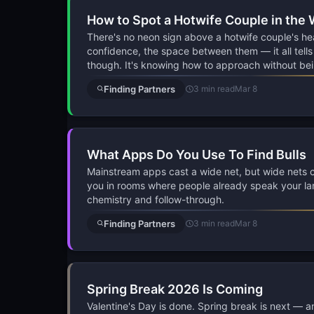
How to Spot a Hotwife Couple in the 
There's no neon sign above a hotwife couple's he
confidence, the space between them — it all tells a
though. It's knowing how to approach without bei
Finding Partners
3 min read
Mar 8
What Apps Do You Use To Find Bulls
Mainstream apps cast a wide net, but wide nets cat
you in rooms where people already speak your lan
chemistry and follow-through.
Finding Partners
3 min read
Mar 8
Spring Break 2026 Is Coming
Valentine's Day is done. Spring break is next — and