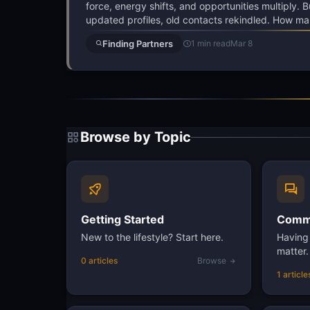
force, energy shifts, and opportunities multiply. 
updated profiles, old contacts rekindled. How ma
Finding Partners
1 min read
Mar 8
Browse by Topic
Getting Started
Commu
New to the lifestyle? Start here.
Having 
matter.
0 articles
Browse
1 article