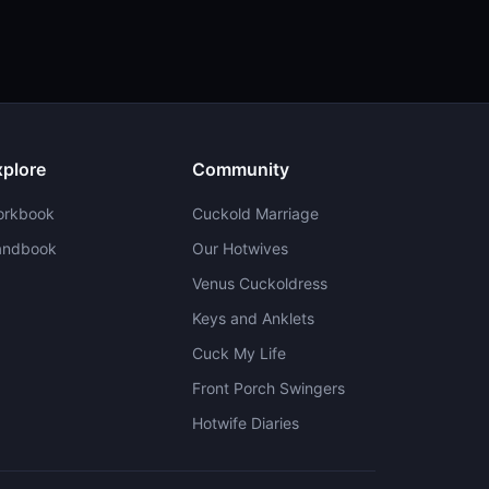
xplore
Community
orkbook
Cuckold Marriage
andbook
Our Hotwives
Venus Cuckoldress
Keys and Anklets
Cuck My Life
Front Porch Swingers
Hotwife Diaries