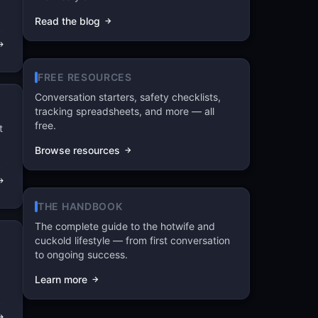
Read the blog
FREE RESOURCES
Conversation starters, safety checklists,
tracking spreadsheets, and more — all
free.
t
Browse resources
THE HANDBOOK
The complete guide to the hotwife and
cuckold lifestyle — from first conversation
to ongoing success.
Learn more