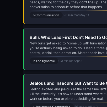
heads, waiting for the day they don't line up. Th
conversation to schedule before that happens.
Communication
3 min read
May 14
Bulls Who Lead First Don't Need to G
New bulls get asked to "come up with humiliation
you're actually being asked to do is lead a three-
control, denial, then demotion. Master each level
The Dynamic
3 min read
Apr 8
Jealous and Insecure but Want to Be
Feeling excited and jealous at the same time isn't 
kill the insecurity; it's how to understand where i
work on before you explore cuckolding for real.
Jealousy & Compersion
3 min read
Apr 3