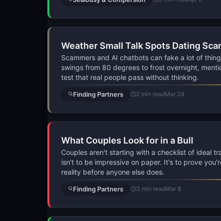
Weather Small Talk Spots Dating Sc
Scammers and AI chatbots can fake a lot of thing
swings from 80 degrees to frost overnight, mentio
test that real people pass without thinking.
Finding Partners
2 min read
Mar 24
What Couples Look for in a Bull
Couples aren't starting with a checklist of ideal t
isn't to be impressive on paper. It's to prove you'
reality before anyone else does.
Finding Partners
3 min read
Mar 8