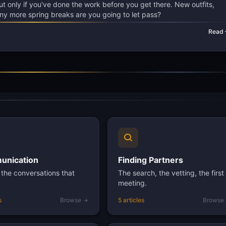
But only if you've done the work before you get there. New outfits,
ny more spring breaks are you going to let pass?
Read
nication
Finding Partners
the conversations that
The search, the vetting, the first
meeting.
s
Browse
5 articles
Browse