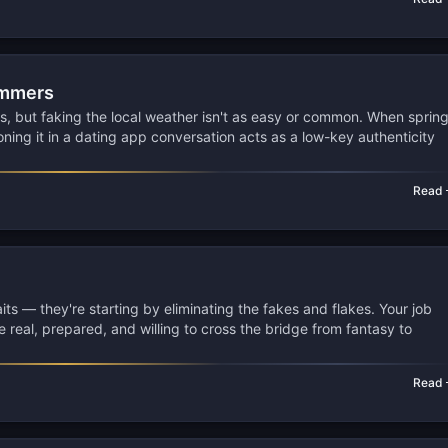
ammers
s, but faking the local weather isn't as easy or common. When sprin
ning it in a dating app conversation acts as a low-key authenticity
Read
raits — they're starting by eliminating the fakes and flakes. Your job
re real, prepared, and willing to cross the bridge from fantasy to
Read