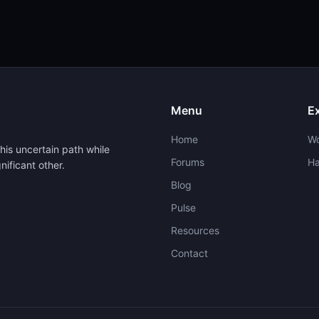
Menu
E
Home
W
his uncertain path while
Forums
H
nificant other.
Blog
Pulse
Resources
Contact