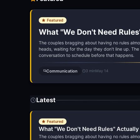
Featured
What "We Don't Need Rules
The couples bragging about having no rules almost
heads, waiting for the day they don't line up. Th
conversation to schedule before that happens.
Communication
3 min
May 14
Latest
Featured
What "We Don't Need Rules" Actuall
The couples bragging about having no rules almost