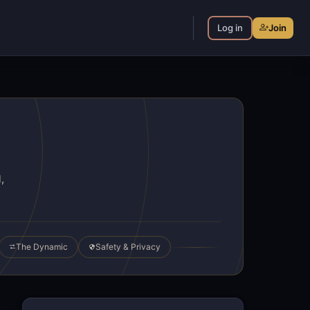
Log in
Join
,
The Dynamic
Safety & Privacy