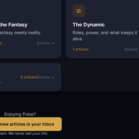
the Fantasy
The Dynamic
ntasy meets reality.
Roles, power, and what keeps it
alive.
s
Browse
1 articles
Browse
0 articles
Browse
.
Enjoying Pulse?
new articles in your inbox
am. We never sell your info.