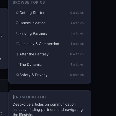
BROWSE TOPICS
Getting Started
0 articles
Communication
1 articles
Finding Partners
5 articles
nt
Jealousy & Compersion
1 articles
After the Fantasy
0 articles
The Dynamic
1 articles
Safety & Privacy
0 articles
FROM OUR BLOG
Deep-dive articles on communication,
jealousy, finding partners, and navigating
nt
the lifestyle.