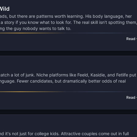
Wild
ads, but there are patterns worth learning. His body language, her
 story if you know what to look for. The real skill isn't spotting them
ng the guy nobody wants to talk to.
Read
ch a lot of junk. Niche platforms like Feeld, Kasidie, and Fetlife put
guage. Fewer candidates, but dramatically better odds of real
Read
 it's not just for college kids. Attractive couples come out in full