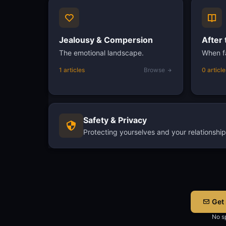
Jealousy & Compersion
After 
The emotional landscape.
When fa
1 articles
Browse
0 article
Safety & Privacy
Protecting yourselves and your relationship
Get 
No sp