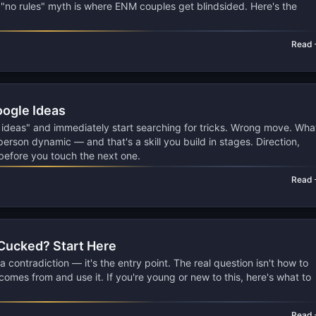
e "no rules" myth is where ENM couples get blindsided. Here's the
Read
oogle Ideas
 ideas" and immediately start searching for tricks. Wrong move. Wha
person dynamic — and that's a skill you build in stages. Direction,
 before you touch the next one.
Read
 Cucked? Start Here
a contradiction — it's the entry point. The real question isn't how to
t comes from and use it. If you're young or new to this, here's what to
Read