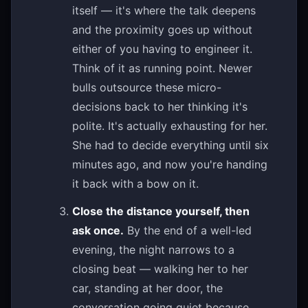
itself — it's where the talk deepens
and the proximity goes up without
either of you having to engineer it.
Think of it as running point. Newer
bulls outsource these micro-
decisions back to her thinking it's
polite. It's actually exhausting for her.
She had to decide everything until six
minutes ago, and now you're handing
it back with a bow on it.
Close the distance yourself, then
ask once.
By the end of a well-led
evening, the night narrows to a
closing beat — walking her to her
car, standing at her door, the
conversation going quiet because