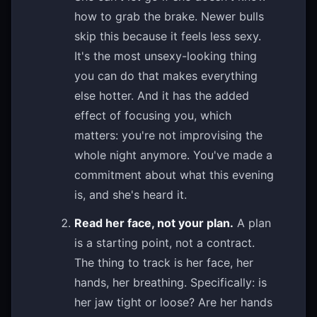
how to grab the brake. Newer bulls
skip this because it feels less sexy.
It's the most unsexy-looking thing
you can do that makes everything
else hotter. And it has the added
effect of focusing you, which
matters: you're not improvising the
whole night anymore. You've made a
commitment about what this evening
is, and she's heard it.
Read her face, not your plan.
A plan
is a starting point, not a contract.
The thing to track is her face, her
hands, her breathing. Specifically: is
her jaw tight or loose? Are her hands