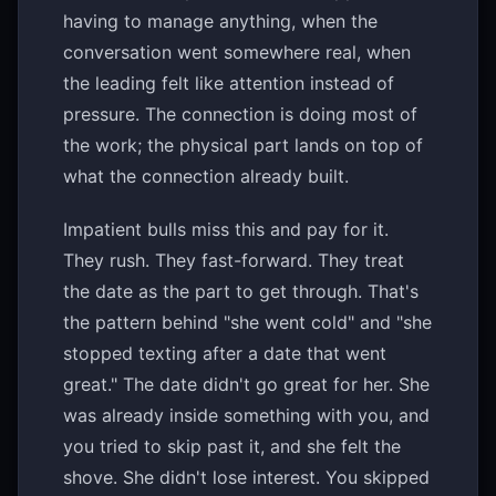
having to manage anything, when the
conversation went somewhere real, when
the leading felt like attention instead of
pressure. The connection is doing most of
the work; the physical part lands on top of
what the connection already built.
Impatient bulls miss this and pay for it.
They rush. They fast-forward. They treat
the date as the part to get through. That's
the pattern behind "she went cold" and "she
stopped texting after a date that went
great." The date didn't go great for her. She
was already inside something with you, and
you tried to skip past it, and she felt the
shove. She didn't lose interest. You skipped