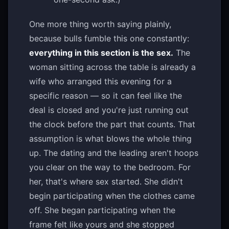
One more thing worth saying plainly,
because bulls fumble this one constantly:
everything in this section is the sex.
The
woman sitting across the table is already a
wife who arranged this evening for a
specific reason — so it can feel like the
deal is closed and you're just running out
the clock before the part that counts. That
assumption is what blows the whole thing
up. The dating and the leading aren't hoops
you clear on the way to the bedroom. For
her, that's where sex started. She didn't
begin participating when the clothes came
off. She began participating when the
frame felt like yours and she stopped