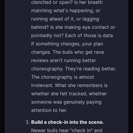
clenched or open? Is her breath
matching what's happening, or
running ahead of it, or lagging
behind? Is she making eye contact or
pointedly not? Each of those is data.
If something changes, your plan
changes. The bulls who get rave
reviews aren't running better
choreography. They're reading better.
The choreography is almost
irrelevant. What she remembers is
whether she felt tracked, whether
someone was genuinely paying
attention to her.
Build a check-in into the scene.
Newer bulls hear "check in" and