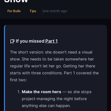
one month ago
For Bulls
Tips
If you missed
Part 1
The short version: she doesn't need a visual
show. She needs to be taken somewhere her
regular life won't let her go. Getting her there
starts with three conditions. Part 1 covered the
first two:
Make the room hers
— so she stops
project-managing the night before
anything else can happen.