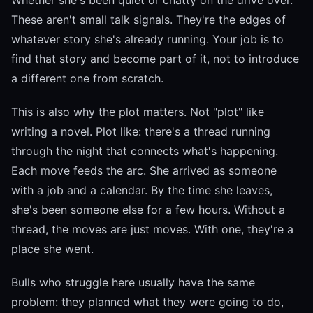
Whether she's been quiet or chatty on the drive over.
These aren't small talk signals. They're the edges of
whatever story she's already running. Your job is to
find that story and become part of it, not to introduce
a different one from scratch.
This is also why the plot matters. Not "plot" like
writing a novel. Plot like: there's a thread running
through the night that connects what's happening.
Each move feeds the arc. She arrived as someone
with a job and a calendar. By the time she leaves,
she's been someone else for a few hours. Without a
thread, the moves are just moves. With one, they're a
place she went.
Bulls who struggle here usually have the same
problem: they planned what they were going to do,