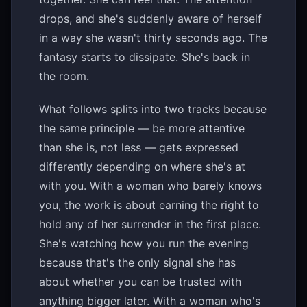
drops, and she's suddenly aware of herself
in a way she wasn't thirty seconds ago. The
fantasy starts to dissipate. She's back in
the room.
What follows splits into two tracks because
the same principle — be more attentive
than she is, not less — gets expressed
differently depending on where she's at
with you. With a woman who barely knows
you, the work is about earning the right to
hold any of her surrender in the first place.
She's watching how you run the evening
because that's the only signal she has
about whether you can be trusted with
anything bigger later. With a woman who's