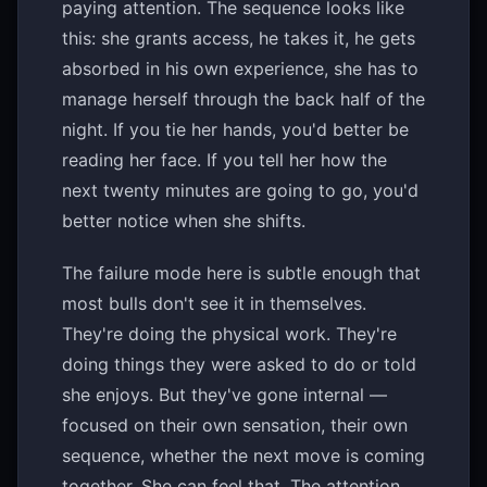
paying attention. The sequence looks like
this: she grants access, he takes it, he gets
absorbed in his own experience, she has to
manage herself through the back half of the
night. If you tie her hands, you'd better be
reading her face. If you tell her how the
next twenty minutes are going to go, you'd
better notice when she shifts.
The failure mode here is subtle enough that
most bulls don't see it in themselves.
They're doing the physical work. They're
doing things they were asked to do or told
she enjoys. But they've gone internal —
focused on their own sensation, their own
sequence, whether the next move is coming
together. She can feel that. The attention