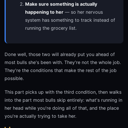
Make sure something is actually
happening to her
— so her nervous
system has something to track instead of
running the grocery list.
Done well, those two will already put you ahead of
most bulls she's been with. They're not the whole job.
They're the conditions that make the rest of the job
possible.
This part picks up with the third condition, then walks
into the part most bulls skip entirely: what's running in
her head while you're doing all of that, and the place
you're actually trying to take her.