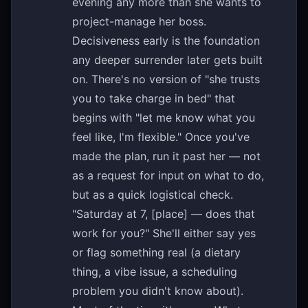
evening any more than she wants to
project-manage her boss.
Decisiveness early is the foundation
any deeper surrender later gets built
on. There's no version of "she trusts
you to take charge in bed" that
begins with "let me know what you
feel like, I'm flexible." Once you've
made the plan, run it past her — not
as a request for input on what to do,
but as a quick logistical check.
"Saturday at 7, [place] — does that
work for you?" She'll either say yes
or flag something real (a dietary
thing, a vibe issue, a scheduling
problem you didn't know about).