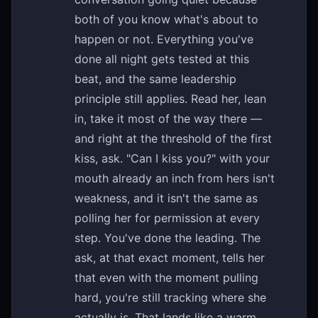
both of you know what's about to
happen or not. Everything you've
done all night gets tested at this
beat, and the same leadership
principle still applies. Read her, lean
in, take it most of the way there —
and right at the threshold of the first
kiss, ask. "Can I kiss you?" with your
mouth already an inch from hers isn't
weakness, and it isn't the same as
polling her for permission at every
step. You've done the leading. The
ask, at that exact moment, tells her
that even with the moment pulling
hard, you're still tracking where she
actually is. That lands like a warm