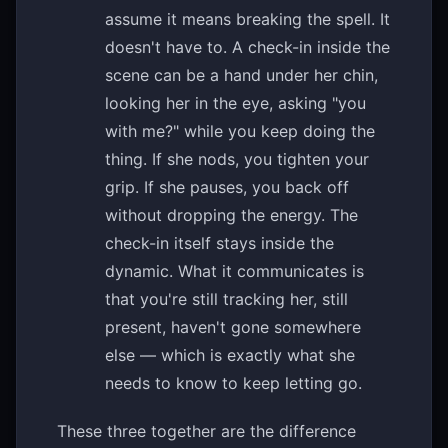
assume it means breaking the spell. It
doesn't have to. A check-in inside the
scene can be a hand under her chin,
looking her in the eye, asking "you
with me?" while you keep doing the
thing. If she nods, you tighten your
grip. If she pauses, you back off
without dropping the energy. The
check-in itself stays inside the
dynamic. What it communicates is
that you're still tracking her, still
present, haven't gone somewhere
else — which is exactly what she
needs to know to keep letting go.
These three together are the difference