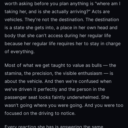
worth asking before you plan anything is "where am I
taking her, and is she actually arriving?" Acts are
vehicles. They're not the destination. The destination
is a state she gets into, a place in her own head and
body that she can't access during her regular life
because her regular life requires her to stay in charge
of everything.
Most of what we get taught to value as bulls — the
stamina, the precision, the visible enthusiasm — is
about the vehicle. And then we're confused when
we've driven it perfectly and the person in the
passenger seat looks faintly underwhelmed. She
wasn't going where you were going. And you were too
focused on the driving to notice.
Every reaction she has is answering the same