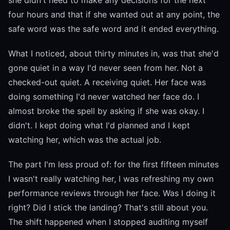
she didn't need to make any decisions for the next
four hours and that if she wanted out at any point, the
safe word was the safe word and it ended everything.
What I noticed, about thirty minutes in, was that she'd
gone quiet in a way I'd never seen from her. Not a
checked-out quiet. A receiving quiet. Her face was
doing something I'd never watched her face do. I
almost broke the spell by asking if she was okay. I
didn't. I kept doing what I'd planned and I kept
watching her, which was the actual job.
The part I'm less proud of: for the first fifteen minutes
I wasn't really watching her, I was refreshing my own
performance reviews through her face. Was I doing it
right? Did I stick the landing? That's still about you.
The shift happened when I stopped auditing myself