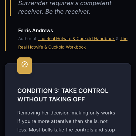
Surrender requires a competent
receiver. Be the receiver.
Ferris Andrews
Author of
The Real Hotwife & Cuckold Handbook
&
The
Real Hotwife & Cuckold Workbook
CONDITION 3: TAKE CONTROL
WITHOUT TAKING OFF
Removing her decision-making only works
if you're more attentive than she is, not
less. Most bulls take the controls and stop