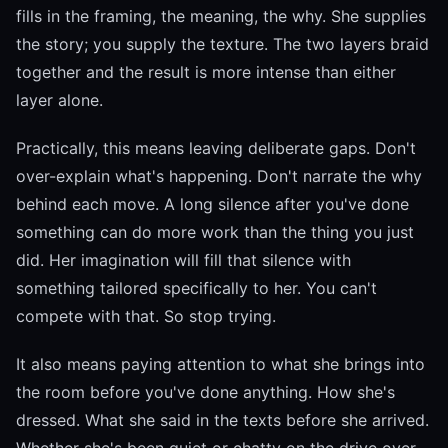
fills in the framing, the meaning, the why. She supplies
the story; you supply the texture. The two layers braid
together and the result is more intense than either
layer alone.
Practically, this means leaving deliberate gaps. Don't
over-explain what's happening. Don't narrate the why
behind each move. A long silence after you've done
something can do more work than the thing you just
did. Her imagination will fill that silence with
something tailored specifically to her. You can't
compete with that. So stop trying.
It also means paying attention to what she brings into
the room before you've done anything. How she's
dressed. What she said in the texts before she arrived.