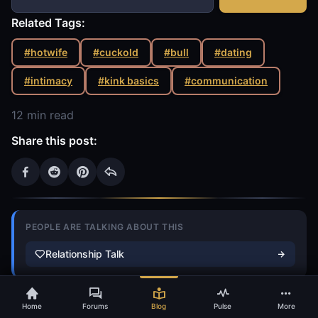
Related Tags:
#hotwife
#cuckold
#bull
#dating
#intimacy
#kink basics
#communication
12 min read
Share this post:
PEOPLE ARE TALKING ABOUT THIS
Relationship Talk
S
PRO
idekick
Beyond Conventional Relationship Advice
Home
Forums
Blog
Pulse
More