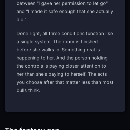
between "I gave her permission to let go"
and "I made it safe enough that she actually
did."
Done right, all three conditions function like
a single system. The room is finished
before she walks in. Something real is
happening to her. And the person holding
the controls is paying closer attention to
her than she's paying to herself. The acts
you choose after that matter less than most
bulls think.