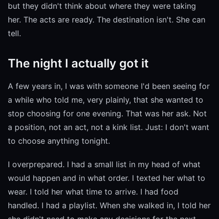
but they didn't think about where they were taking
her. The acts are ready. The destination isn't. She can
tell.
The night I actually got it
A few years in, I was with someone I'd been seeing for
a while who told me, very plainly, that she wanted to
stop choosing for one evening. That was her ask. Not
a position, not an act, not a kink list. Just: I don't want
to choose anything tonight.
I overprepared. I had a small list in my head of what
would happen and in what order. I texted her what to
wear. I told her what time to arrive. I had food
handled. I had a playlist. When she walked in, I told her