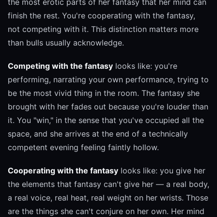
the most erotic parts of her fantasy that her mind can
finish the rest. You're cooperating with the fantasy,
not competing with it. This distinction matters more
than bulls usually acknowledge.
Competing with the fantasy
looks like: you're
performing, narrating your own performance, trying to
be the most vivid thing in the room. The fantasy she
brought with her fades out because you're louder than
it. You "win," in the sense that you've occupied all the
space, and she arrives at the end of a technically
competent evening feeling faintly hollow.
Cooperating with the fantasy
looks like: you give her
the elements that fantasy can't give her — a real body,
a real voice, real heat, real weight on her wrists. Those
are the things she can't conjure on her own. Her mind