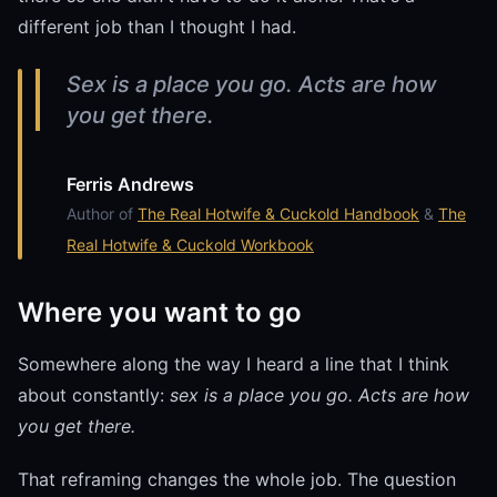
different job than I thought I had.
Sex is a place you go. Acts are how
you get there.
Ferris Andrews
Author of
The Real Hotwife & Cuckold Handbook
&
The
Real Hotwife & Cuckold Workbook
Where you want to go
Somewhere along the way I heard a line that I think
about constantly:
sex is a place you go. Acts are how
you get there.
That reframing changes the whole job. The question