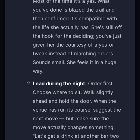
Most of the time it's a yes. What
you've done is blazed the trail and
then confirmed it's compatible with
the life she actually has. She's still off
the hook for the deciding; you've just
given her the courtesy of a yes-or-
tweak instead of marching orders.
Sounds small. She feels it in a huge
way.
Lead during the night.
Order first.
Choose where to sit. Walk slightly
ahead and hold the door. When the
venue has run its course, suggest the
next move — but make sure the
move actually changes something.
"Let's get a drink at another bar two