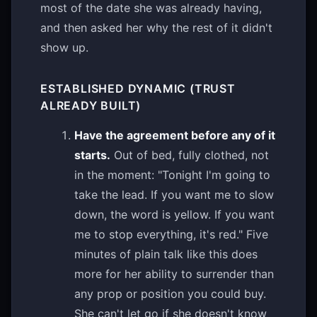
most of the date she was already having,
and then asked her why the rest of it didn't
show up.
ESTABLISHED DYNAMIC (TRUST
ALREADY BUILT)
Have the agreement before any of it
starts.
Out of bed, fully clothed, not
in the moment: "Tonight I'm going to
take the lead. If you want me to slow
down, the word is yellow. If you want
me to stop everything, it's red." Five
minutes of plain talk like this does
more for her ability to surrender than
any prop or position you could buy.
She can't let go if she doesn't know