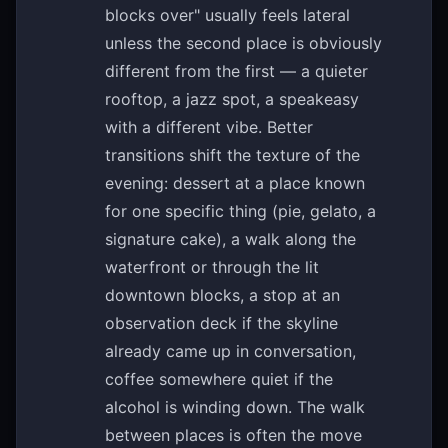
blocks over" usually feels lateral
unless the second place is obviously
different from the first — a quieter
rooftop, a jazz spot, a speakeasy
with a different vibe. Better
transitions shift the texture of the
evening: dessert at a place known
for one specific thing (pie, gelato, a
signature cake), a walk along the
waterfront or through the lit
downtown blocks, a stop at an
observation deck if the skyline
already came up in conversation,
coffee somewhere quiet if the
alcohol is winding down. The walk
between places is often the move