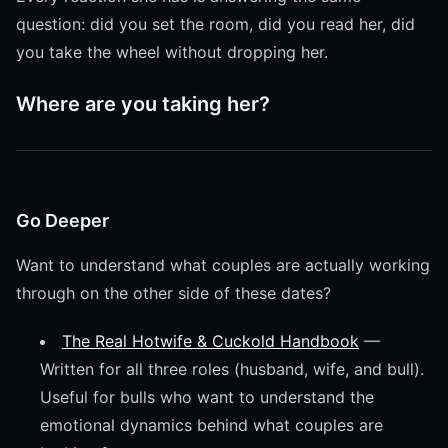
question: did you set the room, did you read her, did
you take the wheel without dropping her.
Where are you taking her?
Go Deeper
Want to understand what couples are actually working
through on the other side of these dates?
The Real Hotwife & Cuckold Handbook
—
Written for all three roles (husband, wife, and bull).
Useful for bulls who want to understand the
emotional dynamics behind what couples are