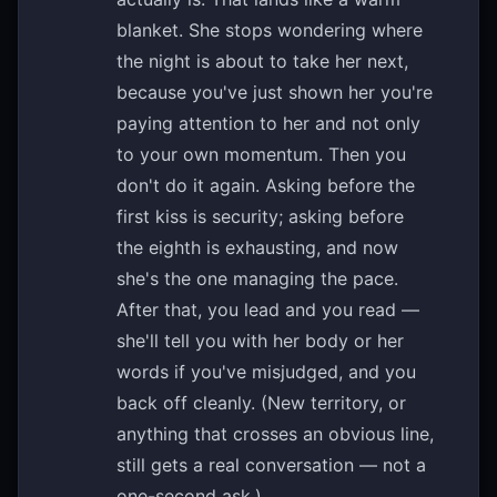
blanket. She stops wondering where
the night is about to take her next,
because you've just shown her you're
paying attention to her and not only
to your own momentum. Then you
don't do it again. Asking before the
first kiss is security; asking before
the eighth is exhausting, and now
she's the one managing the pace.
After that, you lead and you read —
she'll tell you with her body or her
words if you've misjudged, and you
back off cleanly. (New territory, or
anything that crosses an obvious line,
still gets a real conversation — not a
one-second ask.)