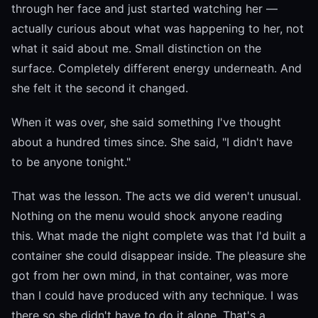
through her face and just started watching her —
actually curious about what was happening to her, not
what it said about me. Small distinction on the
surface. Completely different energy underneath. And
she felt it the second it changed.
When it was over, she said something I've thought
about a hundred times since. She said, "I didn't have
to be anyone tonight."
That was the lesson. The acts we did weren't unusual.
Nothing on the menu would shock anyone reading
this. What made the night complete was that I'd built a
container she could disappear inside. The pleasure she
got from her own mind, in that container, was more
than I could have produced with any technique. I was
there so she didn't have to do it alone. That's a