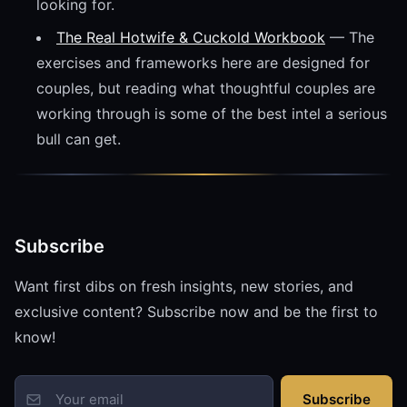
looking for.
The Real Hotwife & Cuckold Workbook
— The
exercises and frameworks here are designed for
couples, but reading what thoughtful couples are
working through is some of the best intel a serious
bull can get.
Subscribe
Want first dibs on fresh insights, new stories, and
exclusive content? Subscribe now and be the first to
know!
Subscribe