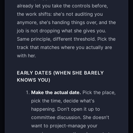
already let you take the controls before,
the work shifts: she's not auditing you
anymore, she's handing things over, and the
job is not dropping what she gives you.
Same principle, different threshold. Pick the
track that matches where you actually are
with her.
EARLY DATES (WHEN SHE BARELY
KNOWS YOU)
Make the actual date.
Pick the place,
pick the time, decide what's
happening. Don't open it up to
committee discussion. She doesn't
want to project-manage your