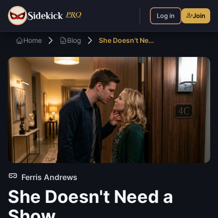
S
PRO
idekick
Log in
Join
Home
Blog
She Doesn't Need a Show — Part 2
Ferris Andrews
She Doesn't Need a
Show