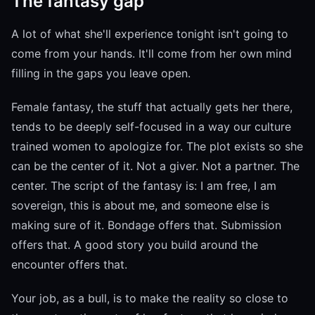
The fantasy gap
A lot of what she'll experience tonight isn't going to
come from your hands. It'll come from her own mind
filling in the gaps you leave open.
Female fantasy, the stuff that actually gets her there,
tends to be deeply self-focused in a way our culture
trained women to apologize for. The plot exists so she
can be the center of it. Not a giver. Not a partner. The
center. The script of the fantasy is: I am free, I am
sovereign, this is about me, and someone else is
making sure of it. Bondage offers that. Submission
offers that. A good story you build around the
encounter offers that.
Your job, as a bull, is to make the reality so close to