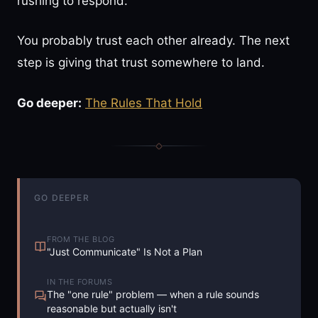
rushing to respond.
You probably trust each other already. The next
step is giving that trust somewhere to land.
Go deeper:
The Rules That Hold
GO DEEPER
FROM THE BLOG
"Just Communicate" Is Not a Plan
IN THE FORUMS
The "one rule" problem — when a rule sounds
reasonable but actually isn't