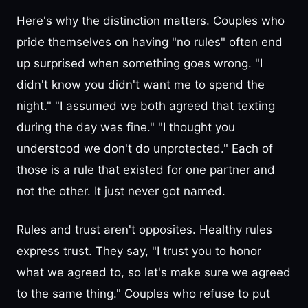
Here's why the distinction matters. Couples who
pride themselves on having "no rules" often end
up surprised when something goes wrong. "I
didn't know you didn't want me to spend the
night." "I assumed we both agreed that texting
during the day was fine." "I thought you
understood we don't do unprotected." Each of
those is a rule that existed for one partner and
not the other. It just never got named.
Rules and trust aren't opposites. Healthy rules
express trust. They say, "I trust you to honor
what we agreed to, so let's make sure we agreed
to the same thing." Couples who refuse to put