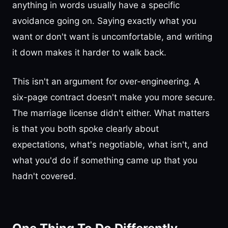
anything in words usually have a specific
avoidance going on. Saying exactly what you
want or don't want is uncomfortable, and writing
it down makes it harder to walk back.
This isn't an argument for over-engineering. A
six-page contract doesn't make you more secure.
The marriage license didn't either. What matters
is that you both spoke clearly about
expectations, what's negotiable, what isn't, and
what you'd do if something came up that you
hadn't covered.