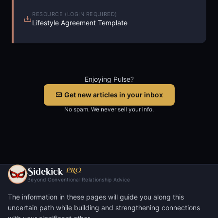
RESOURCE (LOGIN REQUIRED)
Lifestyle Agreement Template
Enjoying Pulse?
Get new articles in your inbox
No spam. We never sell your info.
S
PRO
idekick
Beyond Conventional Relationship Advice
The information in these pages will guide you along this
uncertain path while building and strengthening connections