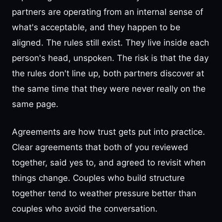
partners are operating from an internal sense of
what's acceptable, and they happen to be
aligned. The rules still exist. They live inside each
person's head, unspoken. The risk is that the day
the rules don't line up, both partners discover at
the same time that they were never really on the
same page.
Agreements are how trust gets put into practice.
Clear agreements that both of you reviewed
together, said yes to, and agreed to revisit when
things change. Couples who build structure
together tend to weather pressure better than
couples who avoid the conversation.