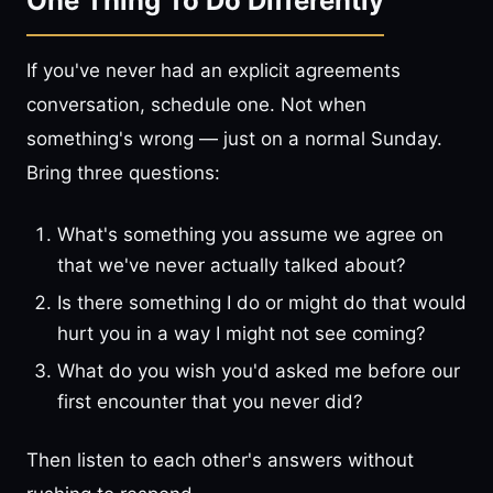
One Thing To Do Differently
If you've never had an explicit agreements
conversation, schedule one. Not when
something's wrong — just on a normal Sunday.
Bring three questions:
What's something you assume we agree on
that we've never actually talked about?
Is there something I do or might do that would
hurt you in a way I might not see coming?
What do you wish you'd asked me before our
first encounter that you never did?
Then listen to each other's answers without