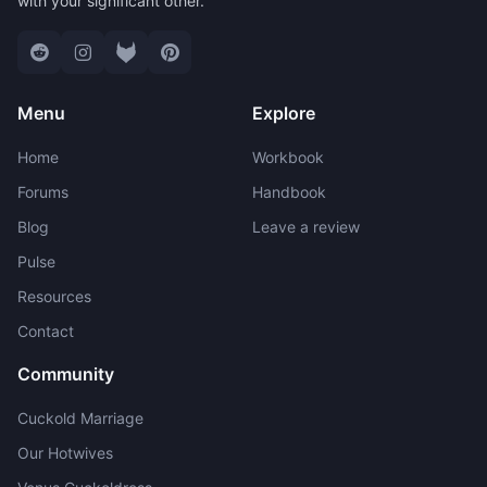
with your significant other.
Menu
Explore
Home
Workbook
Forums
Handbook
Blog
Leave a review
Pulse
Resources
Contact
Community
Cuckold Marriage
Our Hotwives