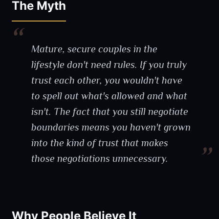
The Myth
Mature, secure couples in the
lifestyle don't need rules. If you truly
trust each other, you wouldn't have
to spell out what's allowed and what
isn't. The fact that you still negotiate
boundaries means you haven't grown
into the kind of trust that makes
those negotiations unnecessary.
Why People Believe It