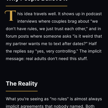
T
his idea travels well. It shows up in podcast
interviews where couples brag about "we
don't have rules, we just trust each other," and in
forum posts where someone asks "is it weird that
my partner wants me to text after dates?" Half
the replies say "yes, very controlling." The implicit
message: real adults don't need this stuff.
The Reality
What you're seeing as "no rules" is almost always
implicit agreements that nobody named. Both