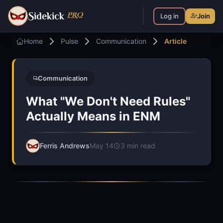
S
PRO
idekick
Log in
Join
Home
Pulse
Communication
Article
Communication
What "We Don't Need Rules"
Actually Means in ENM
Ferris Andrews
May 14
3 min read