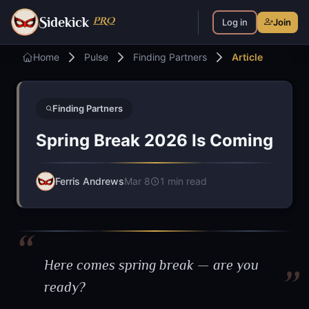
S
PRO
idekick
Log in
Join
Home
Pulse
Finding Partners
Article
Finding Partners
Spring Break 2026 Is Coming
Ferris Andrews
Mar 8
1 min read
Here comes spring break — are you
ready?