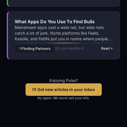
knowing how to approach without being the guy
nobody wants to talk to.
What Apps Do You Use To Find Bulls
Mainstream apps cast a wide net, but wide nets
catch a lot of junk. Niche platforms like Feeld,
Kasidie, and Fetlife put you in rooms where people
already speak your language. Fewer candidates, but
Finding Partners
3 min read
Mar 8
Read
dramatically better odds of real chemistry and
follow-through.
Enjoying Pulse?
Get new articles in your inbox
No spam. We never sell your info.