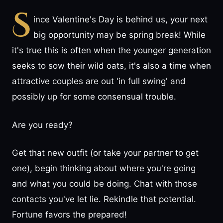
S
ince Valentine's Day is behind us, your next
big opportunity may be spring break! While
it's true this is often when the younger generation
seeks to sow their wild oats, it's also a time when
attractive couples are out 'in full swing' and
possibly up for some consensual trouble.
Are you ready?
Get that new outfit (or take your partner to get
one), begin thinking about where you're going
and what you could be doing. Chat with those
contacts you've let lie. Rekindle that potential.
Fortune favors the prepared!