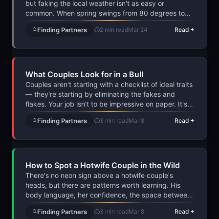
but faking the local weather isn't as easy or
common. When spring swings from 80 degrees to
frost overnight, mentioning it in a dating app
Finding Partners
2 min read
Mar 24
Read
conversation acts as a low-key authenticity test that
real people pass without thinking.
What Couples Look for in a Bull
Couples aren't starting with a checklist of ideal traits
— they're starting by eliminating the fakes and
flakes. Your job isn't to be impressive on paper. It's
to prove you're real, prepared, and willing to cross
Finding Partners
3 min read
Mar 8
Read
the bridge from fantasy to reality before anyone else
does.
How to Spot a Hotwife Couple in the Wild
There's no neon sign above a hotwife couple's
heads, but there are patterns worth learning. His
body language, her confidence, the space between
them — it all tells a story if you know what to look
Finding Partners
3 min read
Mar 8
Read
for. The real skill isn't spotting them, though. It's