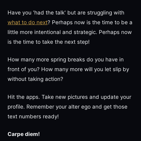
Have you 'had the talk' but are struggling with
what to do next
? Perhaps now is the time to be a
little more intentional and strategic. Perhaps now
is the time to take the next step!
How many more spring breaks do you have in
front of you? How many more will you let slip by
without taking action?
Hit the apps. Take new pictures and update your
profile. Remember your alter ego and get those
text numbers ready!
Carpe diem!