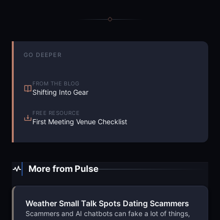
GO DEEPER
FROM THE BLOG
Shifting Into Gear
FREE RESOURCE
First Meeting Venue Checklist
More from Pulse
Weather Small Talk Spots Dating Scammers
Scammers and AI chatbots can fake a lot of things,