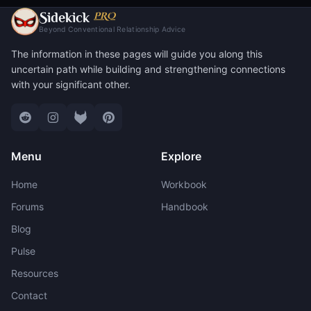
S
PRO
idekick
Beyond Conventional Relationship Advice
The information in these pages will guide you along this
uncertain path while building and strengthening connections
with your significant other.
Menu
Explore
Home
Workbook
Forums
Handbook
Blog
Pulse
Resources
Contact